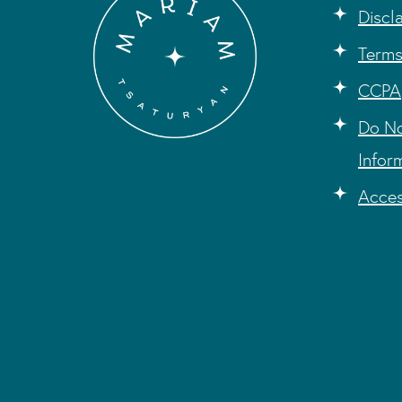
Discl
Terms
CCPA
Do No
Infor
Acces