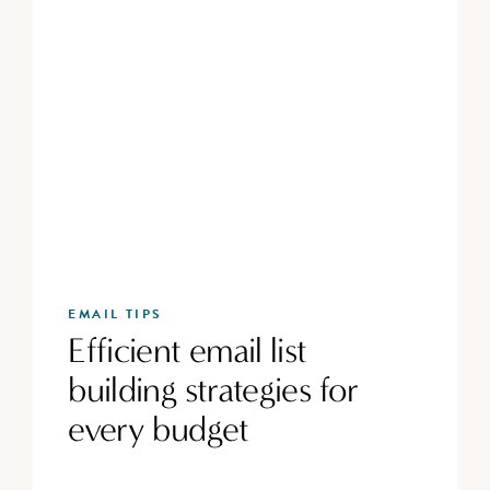
EMAIL TIPS
Efficient email list
building strategies for
every budget