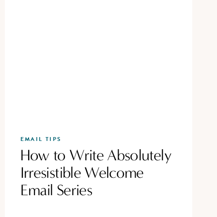
EMAIL TIPS
How to Write Absolutely
Irresistible Welcome
Email Series