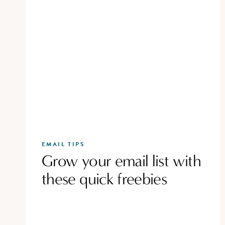
EMAIL TIPS
Grow your email list with
these quick freebies