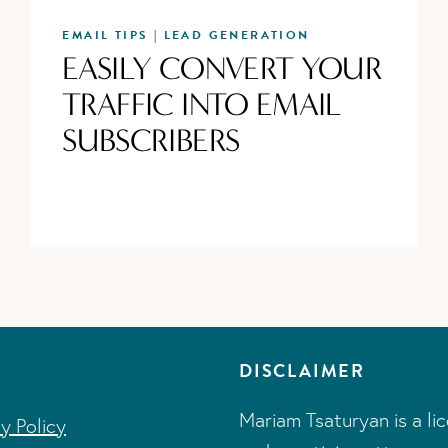
EMAIL TIPS
LEAD GENERATION
|
EASILY CONVERT YOUR
TRAFFIC INTO EMAIL
SUBSCRIBERS
DISCLAIMER
Mariam Tsaturyan is a li
cy Policy