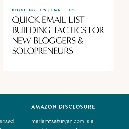
BLOGGING TIPS
EMAIL TIPS
|
QUICK EMAIL LIST
BUILDING TACTICS FOR
NEW BLOGGERS &
SOLOPRENEURS
AMAZON DISCLOSURE
censed
mariamtsaturyan.com is a