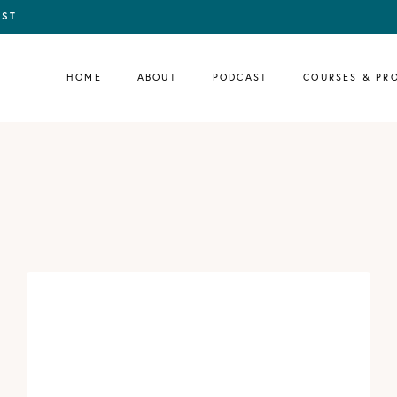
IST
HOME
ABOUT
PODCAST
COURSES & PR