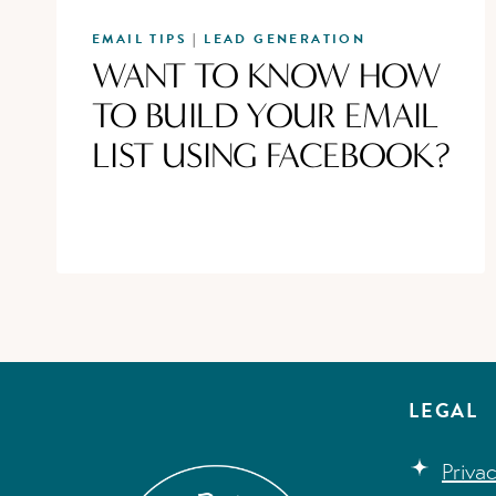
EMAIL TIPS
LEAD GENERATION
|
WANT TO KNOW HOW
TO BUILD YOUR EMAIL
LIST USING FACEBOOK?
LEGAL
Priva