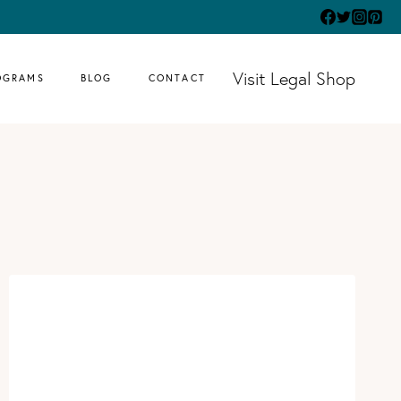
Visit Legal Shop
OGRAMS
BLOG
CONTACT