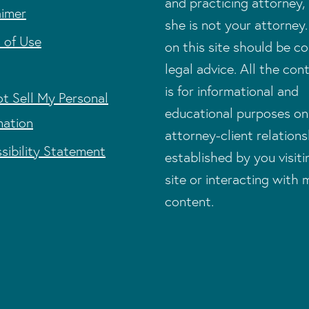
and practicing attorney,
aimer
she is not your attorney
 of Use
on this site should be c
legal advice. All the con
is for informational and
t Sell My Personal
educational purposes on
mation
attorney-client relations
sibility Statement
established by you visit
site or interacting with 
content.