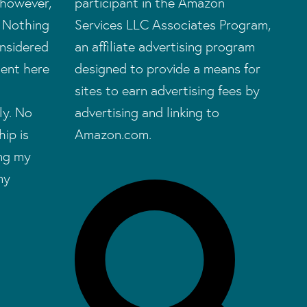
 however,
participant in the Amazon
. Nothing
Services LLC Associates Program,
onsidered
an affiliate advertising program
tent here
designed to provide a means for
sites to earn advertising fees by
ly. No
advertising and linking to
hip is
Amazon.com.
ing my
my